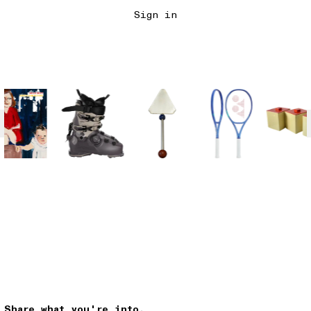
Sign in
Share what you're into.