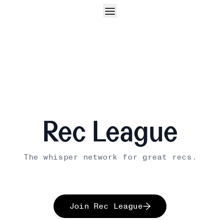
Rec League
The whisper network for great recs.
Join Rec League