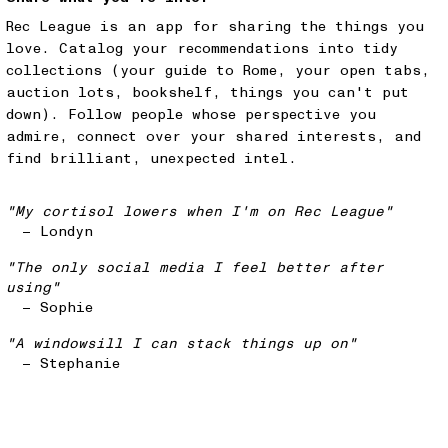
Rec League is an app for sharing the things you
love. Catalog your recommendations into tidy
collections (your guide to Rome, your open tabs,
auction lots, bookshelf, things you can't put
down). Follow people whose perspective you
admire, connect over your shared interests, and
find brilliant, unexpected intel.
"My cortisol lowers when I'm on Rec League"
— Londyn
"The only social media I feel better after
using"
— Sophie
"A windowsill I can stack things up on"
— Stephanie