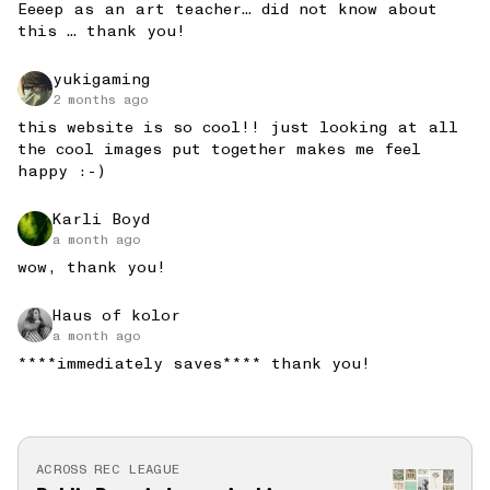
Eeeep as an art teacher… did not know about 
this … thank you!
yukigaming
2 months ago
this website is so cool!! just looking at all
the cool images put together makes me feel
happy :-)
Karli Boyd
a month ago
wow, thank you!
Haus of kolor
a month ago
****immediately saves**** thank you!
ACROSS REC LEAGUE