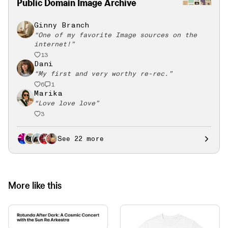
Public Domain Image Archive
Ginny Branch
“
One of my favorite Image sources on the
internet!
”
13
Dani
“
My first and very worthy re-rec.
”
6
1
Marika
“
Love love love
”
3
See 22 more
More like this