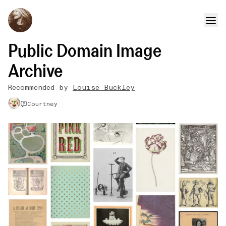
Public Domain Image
Archive
Recommended by
Louise Buckley
Courtney