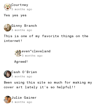
Courtney
3 months ago
Yes yes yes
Ginny Branch
3 months ago
This is one of my favorite things on the 
internet!
even*cleveland
3 months ago
Agreed!
Cash O’Brien
3 months ago
Been using this site so much for making my 
cover art lately it’s so helpful!!
Julie Gainer
3 months ago