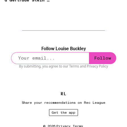
d’Gertrude Stein’
(Frank O’Hara)
Follow
Louise Buckley
Follow
By submitting, you agree to our
Terms
and
Privacy Policy
R
L
Share your recommendations on Rec League
Get the app
©
2026
Privacy
Terms