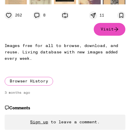
262
8
11
Visit
Images free for all to browse, download, and
reuse. Living database with new images added
every week.
Browser History
3 months ago
Comments
Sign up
to leave a comment.