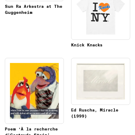
Sun Ra Arkestra at The
Guggenheim
Knick Knacks
Ed Ruscha, Miracle
(1999)
Poem ‘À la recherche