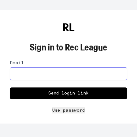
Sign in to
Rec League
Email
Send login link
Use password